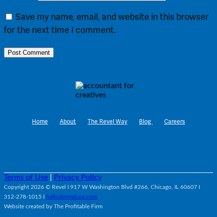
Save my name, email, and website in this browser
for the next time I comment.
Home
About
The Revel Way
Blog
Careers
Terms of Use
|
Privacy Policy
Copyright 2026 © Revel I 917 W Washington Blvd #266, Chicago, IL 60607 I
312-278-1015 I
hello@revelcpa.com
Website created by The Profitable Firm