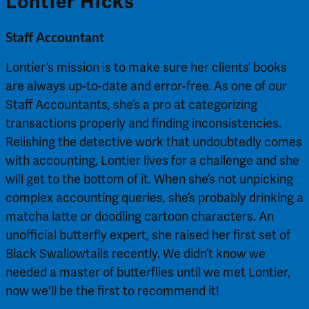
Lontier Hicks
Staff Accountant
Lontier’s mission is to make sure her clients’ books
are always up-to-date and error-free. As one of our
Staff Accountants, she’s a pro at categorizing
transactions properly and finding inconsistencies.
Relishing the detective work that undoubtedly comes
with accounting, Lontier lives for a challenge and she
will get to the bottom of it. When she’s not unpicking
complex accounting queries, she’s probably drinking a
matcha latte or doodling cartoon characters. An
unofficial butterfly expert, she raised her first set of
Black Swallowtails recently. We didn’t know we
needed a master of butterflies until we met Lontier,
now we'll be the first to recommend it!