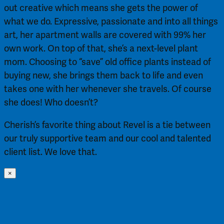
out creative which means she gets the power of
what we do. Expressive, passionate and into all things
art, her apartment walls are covered with 99% her
own work. On top of that, she’s a next-level plant
mom. Choosing to “save” old office plants instead of
buying new, she brings them back to life and even
takes one with her whenever she travels. Of course
she does! Who doesn’t?
Cherish’s favorite thing about Revel is a tie between
our truly supportive team and our cool and talented
client list. We love that.
×