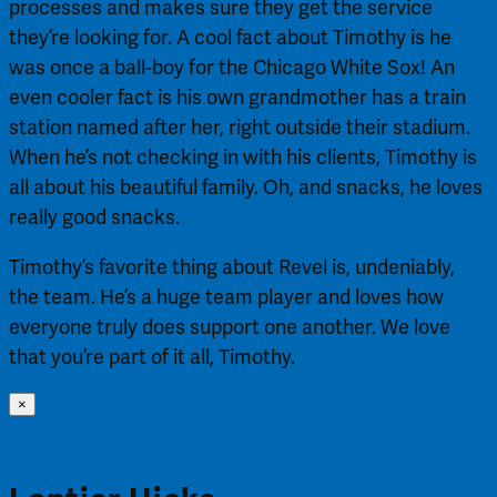
processes and makes sure they get the service
they’re looking for. A cool fact about Timothy is he
was once a ball-boy for the Chicago White Sox! An
even cooler fact is his own grandmother has a train
station named after her, right outside their stadium.
When he’s not checking in with his clients, Timothy is
all about his beautiful family. Oh, and snacks, he loves
really good snacks.
Timothy’s favorite thing about Revel is, undeniably,
the team. He’s a huge team player and loves how
everyone truly does support one another. We love
that you’re part of it all, Timothy.
×