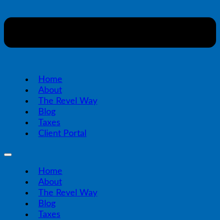
Home
About
The Revel Way
Blog
Taxes
Client Portal
Home
About
The Revel Way
Blog
Taxes