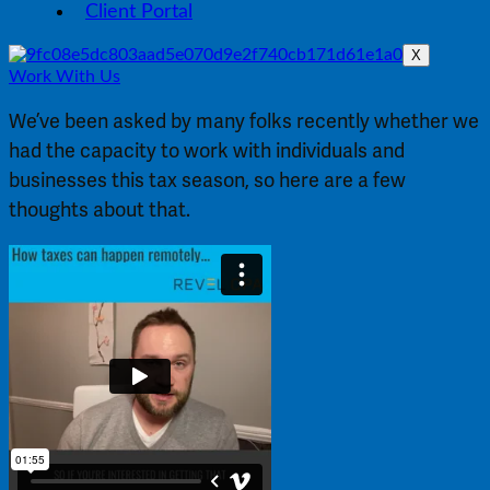
Client Portal
X
Work With Us
We’ve been asked by many folks recently whether we 
had the capacity to work with individuals and 
businesses this tax season, so here are a few 
thoughts about that.