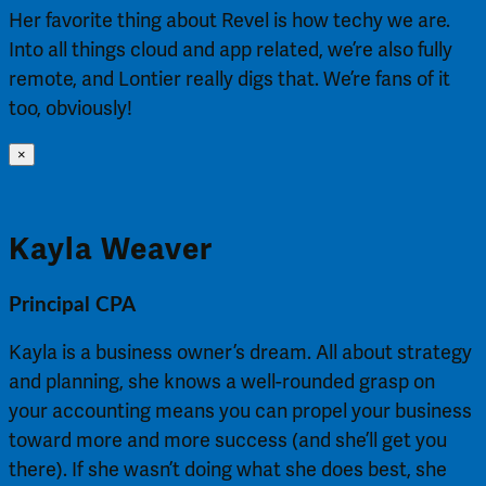
Her favorite thing about Revel is how techy we are.
Into all things cloud and app related, we’re also fully
remote, and Lontier really digs that. We’re fans of it
too, obviously!
×
Kayla Weaver
Principal CPA
Kayla is a business owner’s dream. All about strategy
and planning, she knows a well-rounded grasp on
your accounting means you can propel your business
toward more and more success (and she’ll get you
there). If she wasn’t doing what she does best, she