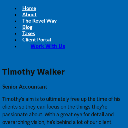
Home
About
The Revel Way
Blog
Taxes
Client Portal
Work With Us
Timothy Walker
Senior Accountant
Timothy’s aim is to ultimately free up the time of his
clients so they can focus on the things they’re
passionate about. With a great eye for detail and
overarching vision, he’s behind a lot of our client