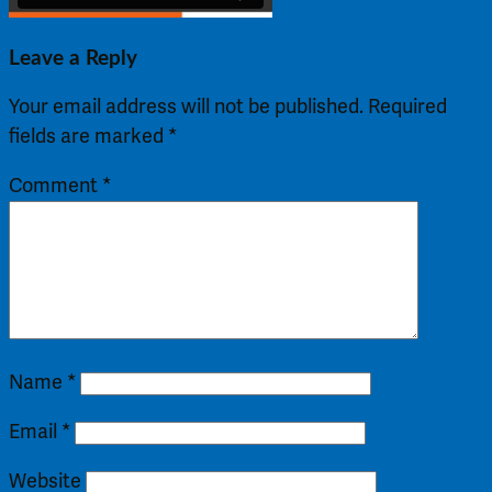
Leave a Reply
Your email address will not be published.
Required
fields are marked
*
Comment
*
Name
*
Email
*
Website