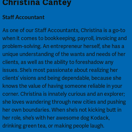
Christina Cantey
Staff Accountant
As one of our Staff Accountants, Christina is a go-to
when it comes to bookkeeping, payroll, invoicing and
problem-solving. An entrepreneur herself, she has a
unique understanding of the wants and needs of her
clients, as well as the ability to foreshadow any
issues. She’s most passionate about realizing her
clients’ visions and being dependable, because she
knows the value of having someone reliable in your
corner. Christina is innately curious and an explorer;
she loves wandering through new cities and pushing
her own boundaries. When she’s not kicking butt in
her role, she’s with her awesome dog Kodack,
drinking green tea, or making people laugh.