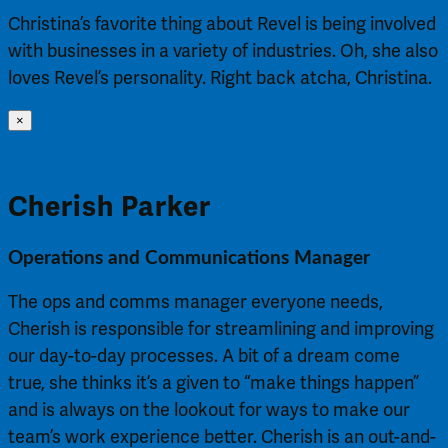
Christina’s favorite thing about Revel is being involved
with businesses in a variety of industries. Oh, she also
loves Revel’s personality. Right back atcha, Christina.
×
Cherish Parker
Operations and Communications Manager
The ops and comms manager everyone needs,
Cherish is responsible for streamlining and improving
our day-to-day processes. A bit of a dream come
true, she thinks it’s a given to “make things happen”
and is always on the lookout for ways to make our
team’s work experience better. Cherish is an out-and-