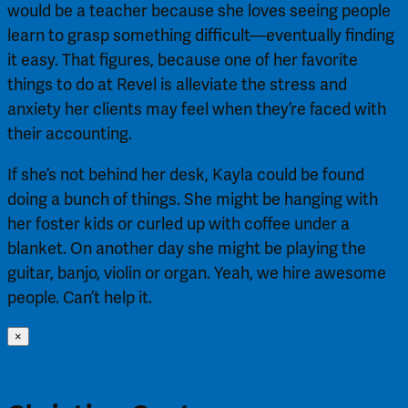
would be a teacher because she loves seeing people
learn to grasp something difficult—eventually finding
it easy. That figures, because one of her favorite
things to do at Revel is alleviate the stress and
anxiety her clients may feel when they’re faced with
their accounting.
If she’s not behind her desk, Kayla could be found
doing a bunch of things. She might be hanging with
her foster kids or curled up with coffee under a
blanket. On another day she might be playing the
guitar, banjo, violin or organ. Yeah, we hire awesome
people. Can’t help it.
×