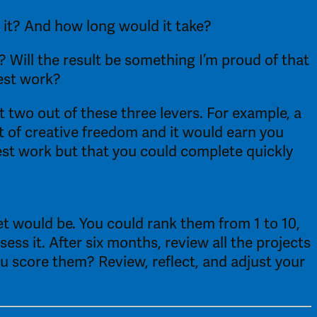
 it? And how long would it take? 
? Will the result be something I’m proud of that 
est work? 
 two out of these three levers. For example, a 
t of creative freedom and it would earn you 
st work but that you could complete quickly 
t would be. You could rank them from 1 to 10, 
ss it. After six months, review all the projects 
 score them? Review, reflect, and adjust your 