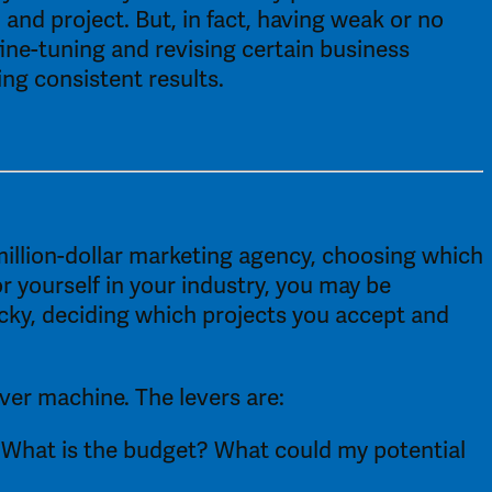
 and project. But, in fact, having weak or no 
ine-tuning and revising certain business 
ng consistent results. 
million-dollar marketing agency, choosing which 
r yourself in your industry, you may be 
cky, deciding which projects you accept and 
er machine. The levers are: 
 What is the budget? What could my potential 