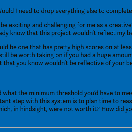
Would I need to drop everything else to complete
ct be exciting and challenging for me as a creative
eady know that this project wouldn’t reflect my b
ld be one that has pretty high scores on at least
 still be worth taking on if you had a huge amoun
 that you know wouldn’t be reflective of your be
and what the minimum threshold you’d have to mee
nt step with this system is to plan time to reasse
h, in hindsight, were not worth it? How did you