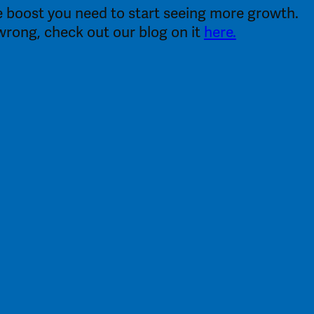
the boost you need to start seeing more growth.
g wrong, check out our blog on it
here.