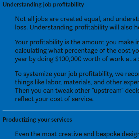
Understanding job profitability 
Not all jobs are created equal, and underst
loss. Understanding profitability will also
Your profitability is the amount you make in
calculating what percentage of the cost yo
year by doing $100,000 worth of work at a 
To systemize your job profitability, we re
things like labor, materials, and other expe
Then you can tweak other “upstream” decisio
reflect your cost of service. 
Productizing your services 
Even the most creative and bespoke design p