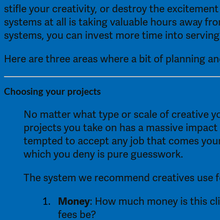
stifle your creativity, or destroy the excitement
systems at all is taking valuable hours away fr
systems, you can invest more time into serving 
Here are three areas where a bit of planning an
Choosing your projects 
No matter what type or scale of creative y
projects you take on has a massive impact o
tempted to accept any job that comes your 
which you deny is pure guesswork. 
The system we recommend creatives use for 
Money
: How much money is this cl
fees be? 