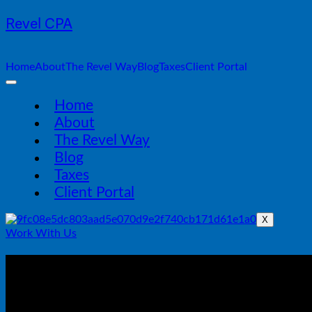
Revel CPA
Home
About
The Revel Way
Blog
Taxes
Client Portal
Home
About
The Revel Way
Blog
Taxes
Client Portal
X
Work With Us