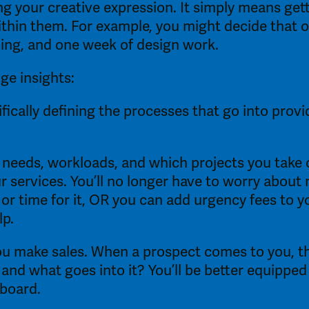
ng your creative expression. It simply means gett
thin them. For example, you might decide that on
ning, and one week of design work. 
ge insights:
fically defining the processes that go into provi
 needs, workloads, and which projects you take o
ur services. You’ll no longer have to worry about 
or time for it, OR you can add urgency fees to y
p. 
u make sales. When a prospect comes to you, they
 and what goes into it? You’ll be better equippe
board. 