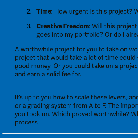
Time
: How urgent is this project? 
Creative Freedom
: Will this proje
goes into my portfolio? Or do I alr
A worthwhile project for you to take on wou
project that would take a lot of time could
good money. Or you could take on a project
and earn a solid fee for.
It’s up to you how to scale these levers, 
or a grading system from A to F. The importa
you took on. Which proved worthwhile? Whic
process. 