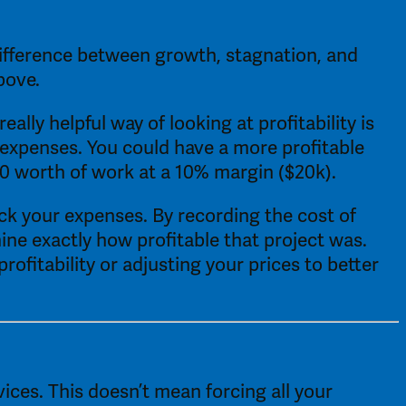
difference between growth, stagnation, and 
bove. 
ly helpful way of looking at profitability is 
expenses. You could have a more profitable 
0 worth of work at a 10% margin ($20k). 
ack your expenses. By recording the cost of 
ine exactly how profitable that project was. 
fitability or adjusting your prices to better 
ces. This doesn’t mean forcing all your 