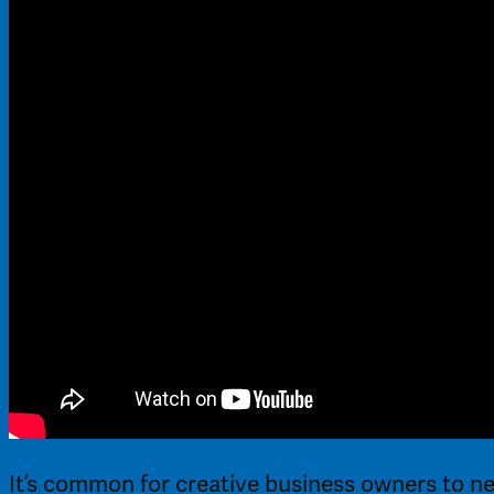
It’s common for creative business owners to ne