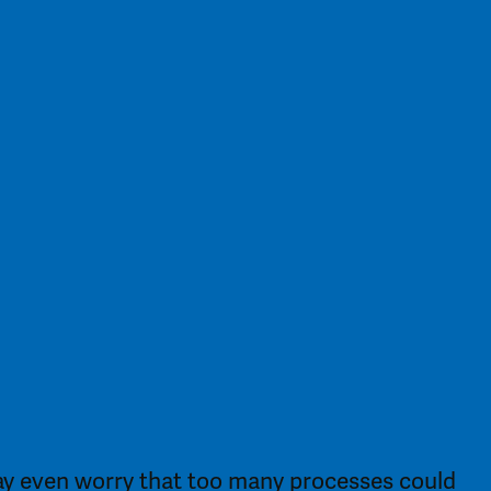
ay even worry that too many processes could 