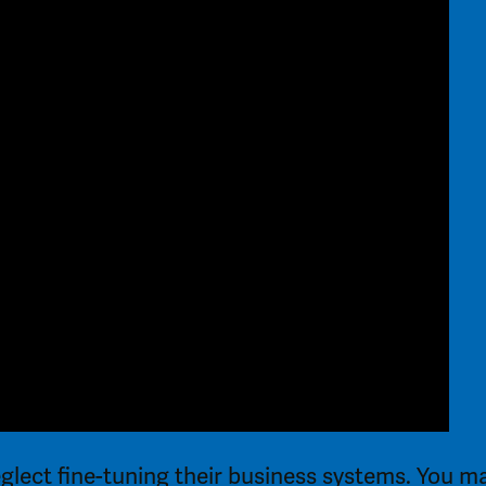
glect fine-tuning their business systems. You m