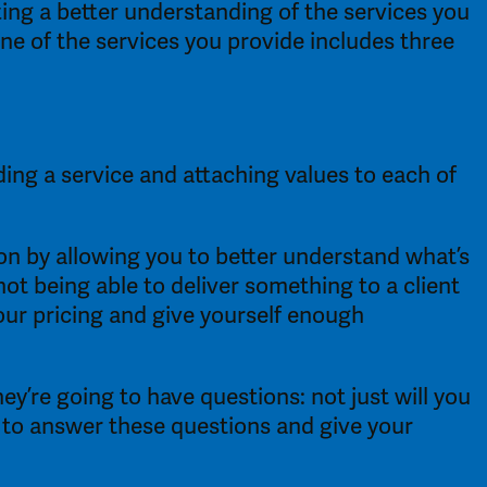
ing a better understanding of the services you 
e of the services you provide includes three 
ding a service and attaching values to each of 
n by allowing you to better understand what’s 
not being able to deliver something to a client 
our pricing and give yourself enough 
’re going to have questions: not just will you 
d to answer these questions and give your 