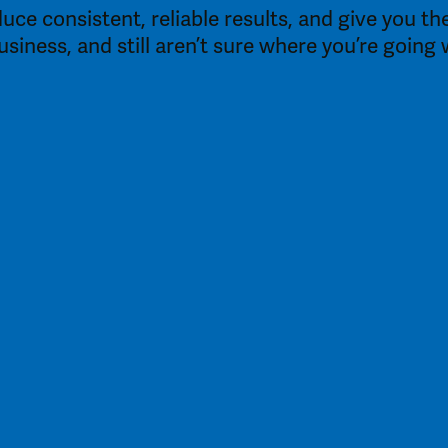
duce consistent, reliable results, and give you 
business, and still aren’t sure where you’re goin