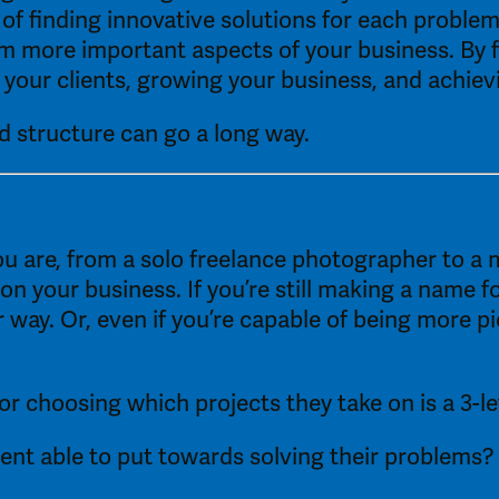
 of finding innovative solutions for each problem
om more important aspects of your business. By f
your clients, growing your business, and achievi
d structure can go a long way. 
ou are, from a solo freelance photographer to a 
n your business. If you’re still making a name fo
way. Or, even if you’re capable of being more pi
choosing which projects they take on is a 3-lev
ient able to put towards solving their problems?