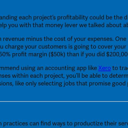
anding each project’s profitability could be the 
 help you with that money lever we talked about a
 revenue minus the cost of your expenses. One real
u charge your customers is going to cover your 
50% profit margin ($50k) than if you did $200,00
commend using an accounting app like 
Xero
 to tr
nses within each project, you’ll be able to determ
ns, like only selecting jobs that promise good pro
ractices can find ways to productize their servi