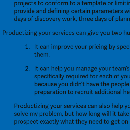
projects to conform to a template or limiti
provide and defining certain parameters wi
days of discovery work, three days of plan
Productizing your services can give you two hu
It can improve your pricing by speci
them. 
It can help you manage your team’s
specifically required for each of yo
because you didn’t have the people 
preparation to recruit additional hel
Productizing your services can also help yo
solve my problem, but how long will it take
prospect exactly what they need to get on 