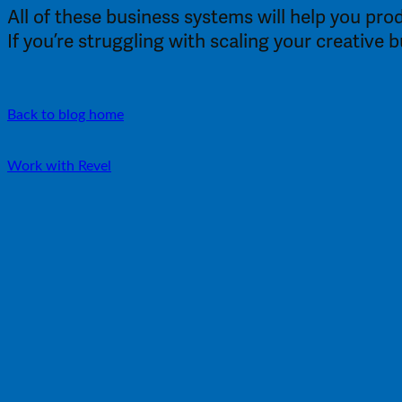
All of these business systems will help you pro
If you’re struggling with scaling your creative 
Back to blog home
Work with Revel