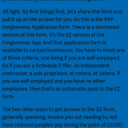
All right. So first things first, let’s share this form and 
pull it up on the screen for you. So this is the PPP 
Forgiveness Application form. There is a shortened 
version of this form. It’s the EZ version of the 
Forgiveness App. And that application form is 
available to certain businesses. You have to meet one 
of three criteria, one being if you are self-employed. 
So if you are a Schedule C filer, an independent 
contractor, a sole proprietor, et cetera, et cetera. If 
you are self-employed and you have no other 
employees, then that’s an automatic pass to the EZ 
form.
The two other ways to get access to the EZ form, 
generally speaking, involve you not needing to, not 
have reduced people’s pay during the point of COVID 