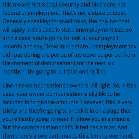
this mean? Not Social Security and Medicare, not 
federal unemployment. That’s not a state or local. 
Generally speaking for most folks, the only tax that 
will apply in this case is state unemployment tax. So, 
in this case, you’re going to look at your payroll 
records and say, “How much state unemployment tax 
did I pay during the period of my covered period, from 
the moment of disbursement for the next six 
months?” I’m going to put that on this line.
Line nine compensation to owners. All right. So, in this 
case, your owner compensation is eligible to be 
included in forgivable amounts. However, this is very 
tricky and they’re going to sneak it in on a page that 
you’re hardly going to read. I’ll show you in a minute. 
But the compensation that’s listed has a max. And 
then there’s a two part max to this. On the one hand, 