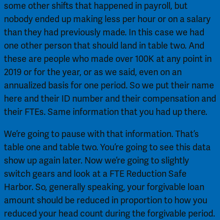
some other shifts that happened in payroll, but 
nobody ended up making less per hour or on a salary 
than they had previously made. In this case we had 
one other person that should land in table two. And 
these are people who made over 100K at any point in 
2019 or for the year, or as we said, even on an 
annualized basis for one period. So we put their name 
here and their ID number and their compensation and 
their FTEs. Same information that you had up there.
We’re going to pause with that information. That’s 
table one and table two. You’re going to see this data 
show up again later. Now we’re going to slightly 
switch gears and look at a FTE Reduction Safe 
Harbor. So, generally speaking, your forgivable loan 
amount should be reduced in proportion to how you 
reduced your head count during the forgivable period. 