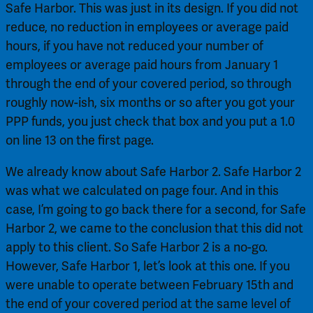
Safe Harbor. This was just in its design. If you did not 
reduce, no reduction in employees or average paid 
hours, if you have not reduced your number of 
employees or average paid hours from January 1 
through the end of your covered period, so through 
roughly now-ish, six months or so after you got your 
PPP funds, you just check that box and you put a 1.0 
on line 13 on the first page.
We already know about Safe Harbor 2. Safe Harbor 2 
was what we calculated on page four. And in this 
case, I’m going to go back there for a second, for Safe 
Harbor 2, we came to the conclusion that this did not 
apply to this client. So Safe Harbor 2 is a no-go. 
However, Safe Harbor 1, let’s look at this one. If you 
were unable to operate between February 15th and 
the end of your covered period at the same level of 