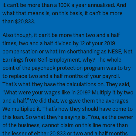
it can’t be more than a 100K a year annualized. And 
what that means is, on this basis, it can’t be more 
than $20,833.
Also though, it can’t be more than two and a half 
times, two and a half divided by 12 of your 2019 
compensation or what I’m shorthanding as NESE, Net 
Earnings from Self-Employment, why? The whole 
point of the paycheck protection program was to try 
to replace two and a half months of your payroll. 
That’s what they base the calculations on. They said, 
“What were your wages like in 2019? Multiply it by two 
and a half.” We did that, we gave them the averages. 
We multiplied it. That’s how they should have come to 
this loan. So what they’re saying is, “You, as the owner 
of the business, cannot claim on this line more than 
the lesser of either 20,833 or two and a half months 