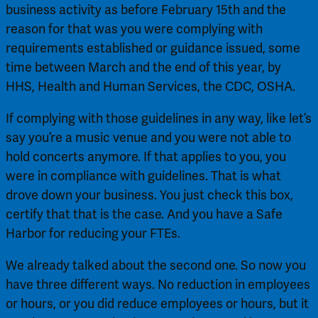
business activity as before February 15th and the 
reason for that was you were complying with 
requirements established or guidance issued, some 
time between March and the end of this year, by 
HHS, Health and Human Services, the CDC, OSHA.
If complying with those guidelines in any way, like let’s 
say you’re a music venue and you were not able to 
hold concerts anymore. If that applies to you, you 
were in compliance with guidelines. That is what 
drove down your business. You just check this box, 
certify that that is the case. And you have a Safe 
Harbor for reducing your FTEs.
We already talked about the second one. So now you 
have three different ways. No reduction in employees 
or hours, or you did reduce employees or hours, but it 