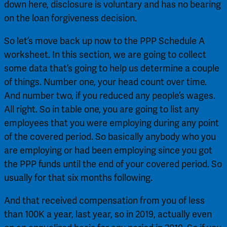
down here, disclosure is voluntary and has no bearing 
on the loan forgiveness decision.
So let’s move back up now to the PPP Schedule A 
worksheet. In this section, we are going to collect 
some data that’s going to help us determine a couple 
of things. Number one, your head count over time. 
And number two, if you reduced any people’s wages. 
All right. So in table one, you are going to list any 
employees that you were employing during any point 
of the covered period. So basically anybody who you 
are employing or had been employing since you got 
the PPP funds until the end of your covered period. So 
usually for that six months following.
And that received compensation from you of less 
than 100K a year, last year, so in 2019, actually even 