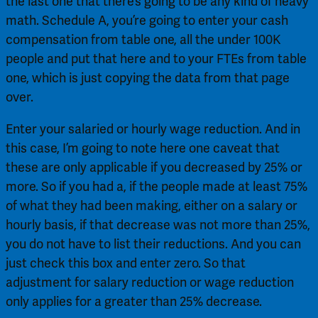
the last one that there’s going to be any kind of heavy 
math. Schedule A, you’re going to enter your cash 
compensation from table one, all the under 100K 
people and put that here and to your FTEs from table 
one, which is just copying the data from that page 
over.
Enter your salaried or hourly wage reduction. And in 
this case, I’m going to note here one caveat that 
these are only applicable if you decreased by 25% or 
more. So if you had a, if the people made at least 75% 
of what they had been making, either on a salary or 
hourly basis, if that decrease was not more than 25%, 
you do not have to list their reductions. And you can 
just check this box and enter zero. So that 
adjustment for salary reduction or wage reduction 
only applies for a greater than 25% decrease.