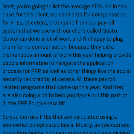
Next, you’re going to list the average FTEs. So in this 
case, for this client, we used data for compensation, 
for FTEs, et cetera, that came from our payroll 
system that we use with our client called Gusto. 
Gusto has done a lot of work and I’m happy to plug 
them for no compensation, because they did a 
tremendous amount of work this year helping provide 
people information to navigate the application 
process for PPP, as well as other things like the social 
security tax credits, et cetera. All these payroll 
related programs that came up this year. And they 
are also doing a lot to help you figure out this part of 
it, the PPP Forgiveness bit.
So you can use FTEs that are calculated using a 
somewhat complicated basis. Mostly, as you can see 
down here below, however many hours it was divided 