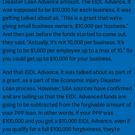
Disaster Loan Advance amount. The EIDL Advance, it 
was supposed to be $10,000 for each business, it was 
getting talked about as, “This is a grant that we’re 
giving small business owners, $10,000 per business.” 
And then just before the funds started to come out, 
they said, “Actually, it’s not 10,000 per business. It’s 
going to be $1,000 per employee up to a max of 10.” So 
you could get up to $10,000 for your business.
And that EIDL Advance, it was talked about as part of 
a grant, as a part of the Economic Injury Disaster 
Loan process. However, SBA sources have confirmed 
and are telling us that the EIDL Advanced funds are 
going to be subtracted from the forgivable amount of 
your PPP loan. In other words, if your PPP was 
$100,000 and you got a $10,000 EIDL Advance, even if 
you qualify for a full $100,000 forgiveness, they’re 