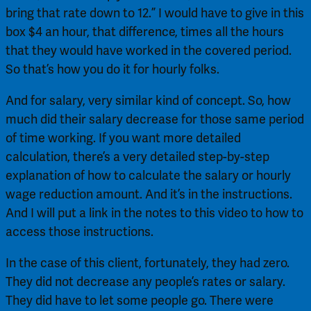
bring that rate down to 12.” I would have to give in this 
box $4 an hour, that difference, times all the hours 
that they would have worked in the covered period. 
So that’s how you do it for hourly folks.
And for salary, very similar kind of concept. So, how 
much did their salary decrease for those same period 
of time working. If you want more detailed 
calculation, there’s a very detailed step-by-step 
explanation of how to calculate the salary or hourly 
wage reduction amount. And it’s in the instructions. 
And I will put a link in the notes to this video to how to 
access those instructions.
In the case of this client, fortunately, they had zero. 
They did not decrease any people’s rates or salary. 
They did have to let some people go. There were 