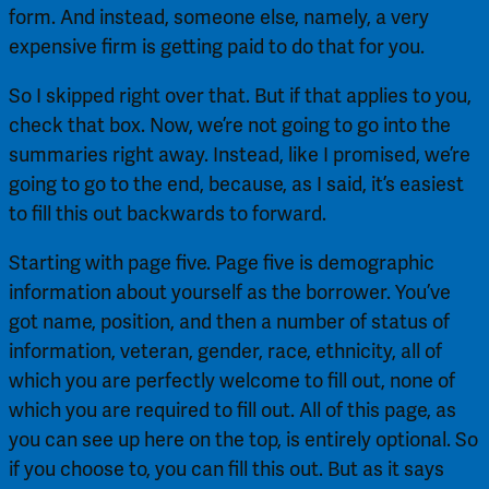
form. And instead, someone else, namely, a very 
expensive firm is getting paid to do that for you.
So I skipped right over that. But if that applies to you, 
check that box. Now, we’re not going to go into the 
summaries right away. Instead, like I promised, we’re 
going to go to the end, because, as I said, it’s easiest 
to fill this out backwards to forward.
Starting with page five. Page five is demographic 
information about yourself as the borrower. You’ve 
got name, position, and then a number of status of 
information, veteran, gender, race, ethnicity, all of 
which you are perfectly welcome to fill out, none of 
which you are required to fill out. All of this page, as 
you can see up here on the top, is entirely optional. So 
if you choose to, you can fill this out. But as it says 