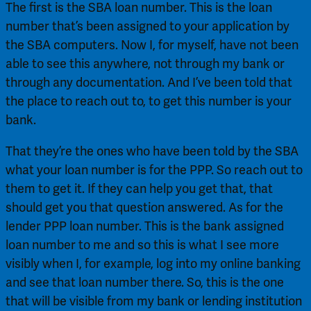
The first is the SBA loan number. This is the loan 
number that’s been assigned to your application by 
the SBA computers. Now I, for myself, have not been 
able to see this anywhere, not through my bank or 
through any documentation. And I’ve been told that 
the place to reach out to, to get this number is your 
bank.
That they’re the ones who have been told by the SBA 
what your loan number is for the PPP. So reach out to 
them to get it. If they can help you get that, that 
should get you that question answered. As for the 
lender PPP loan number. This is the bank assigned 
loan number to me and so this is what I see more 
visibly when I, for example, log into my online banking 
and see that loan number there. So, this is the one 
that will be visible from my bank or lending institution 