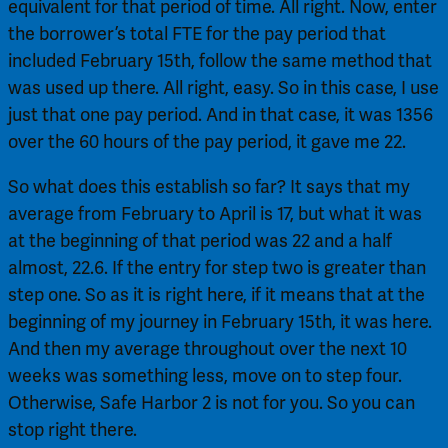
equivalent for that period of time. All right. Now, enter 
the borrower’s total FTE for the pay period that 
included February 15th, follow the same method that 
was used up there. All right, easy. So in this case, I use 
just that one pay period. And in that case, it was 1356 
over the 60 hours of the pay period, it gave me 22.
So what does this establish so far? It says that my 
average from February to April is 17, but what it was 
at the beginning of that period was 22 and a half 
almost, 22.6. If the entry for step two is greater than 
step one. So as it is right here, if it means that at the 
beginning of my journey in February 15th, it was here. 
And then my average throughout over the next 10 
weeks was something less, move on to step four. 
Otherwise, Safe Harbor 2 is not for you. So you can 
stop right there.