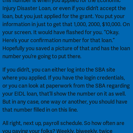
this number is when you applied for the Economic 
Injury Disaster Loan, or even if you didn’t accept the 
loan, but you just applied for the grant. You put your 
information in just to get that 1,000, 2000, $10,000. On 
your screen. It would have flashed for you. “Okay. 
Here’s your confirmation number for that loan.” 
Hopefully you saved a picture of that and has the loan 
number you’re going to put there.
If you didn’t, you can either log into the SBA site 
where you applied. If you have the login credentials, 
or you can look at paperwork from the SBA regarding 
your EIDL loan, that’ll show the number on it as well. 
But in any case, one way or another, you should have 
that number filled in on this line.
All right, next up, payroll schedule. So how often are 
you paying your folks? Weekly, biweekly, twice 