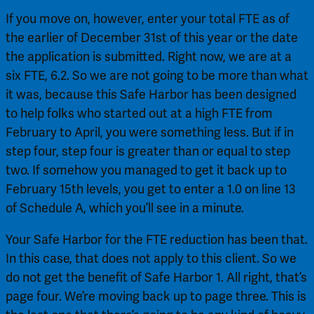
If you move on, however, enter your total FTE as of 
the earlier of December 31st of this year or the date 
the application is submitted. Right now, we are at a 
six FTE, 6.2. So we are not going to be more than what 
it was, because this Safe Harbor has been designed 
to help folks who started out at a high FTE from 
February to April, you were something less. But if in 
step four, step four is greater than or equal to step 
two. If somehow you managed to get it back up to 
February 15th levels, you get to enter a 1.0 on line 13 
of Schedule A, which you’ll see in a minute.
Your Safe Harbor for the FTE reduction has been that. 
In this case, that does not apply to this client. So we 
do not get the benefit of Safe Harbor 1. All right, that’s 
page four. We’re moving back up to page three. This is 