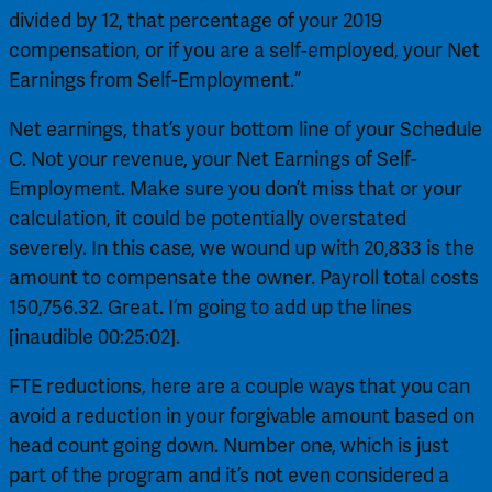
divided by 12, that percentage of your 2019 
compensation, or if you are a self-employed, your Net 
Earnings from Self-Employment.”
Net earnings, that’s your bottom line of your Schedule 
C. Not your revenue, your Net Earnings of Self-
Employment. Make sure you don’t miss that or your 
calculation, it could be potentially overstated 
severely. In this case, we wound up with 20,833 is the 
amount to compensate the owner. Payroll total costs 
150,756.32. Great. I’m going to add up the lines 
[inaudible 00:25:02].
FTE reductions, here are a couple ways that you can 
avoid a reduction in your forgivable amount based on 
head count going down. Number one, which is just 
part of the program and it’s not even considered a 