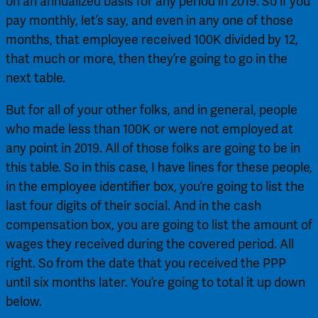
on an annualized basis for any period in 2019. So if you 
pay monthly, let’s say, and even in any one of those 
months, that employee received 100K divided by 12, 
that much or more, then they’re going to go in the 
next table.
But for all of your other folks, and in general, people 
who made less than 100K or were not employed at 
any point in 2019. All of those folks are going to be in 
this table. So in this case, I have lines for these people, 
in the employee identifier box, you’re going to list the 
last four digits of their social. And in the cash 
compensation box, you are going to list the amount of 
wages they received during the covered period. All 
right. So from the date that you received the PPP 
until six months later. You’re going to total it up down 
below.