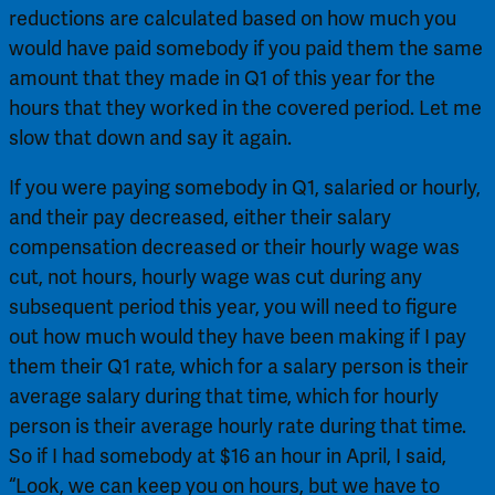
reductions are calculated based on how much you 
would have paid somebody if you paid them the same 
amount that they made in Q1 of this year for the 
hours that they worked in the covered period. Let me 
slow that down and say it again.
If you were paying somebody in Q1, salaried or hourly, 
and their pay decreased, either their salary 
compensation decreased or their hourly wage was 
cut, not hours, hourly wage was cut during any 
subsequent period this year, you will need to figure 
out how much would they have been making if I pay 
them their Q1 rate, which for a salary person is their 
average salary during that time, which for hourly 
person is their average hourly rate during that time. 
So if I had somebody at $16 an hour in April, I said, 
“Look, we can keep you on hours, but we have to 