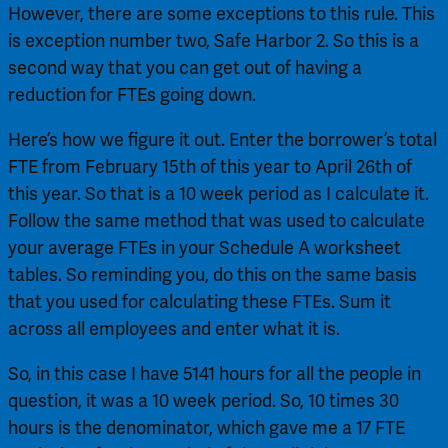
However, there are some exceptions to this rule. This 
is exception number two, Safe Harbor 2. So this is a 
second way that you can get out of having a 
reduction for FTEs going down.
Here’s how we figure it out. Enter the borrower’s total 
FTE from February 15th of this year to April 26th of 
this year. So that is a 10 week period as I calculate it. 
Follow the same method that was used to calculate 
your average FTEs in your Schedule A worksheet 
tables. So reminding you, do this on the same basis 
that you used for calculating these FTEs. Sum it 
across all employees and enter what it is.
So, in this case I have 5141 hours for all the people in 
question, it was a 10 week period. So, 10 times 30 
hours is the denominator, which gave me a 17 FTE 