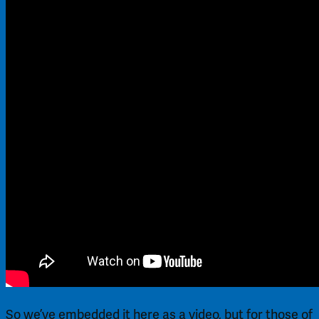
So we’ve embedded it here as a video, but for those of 