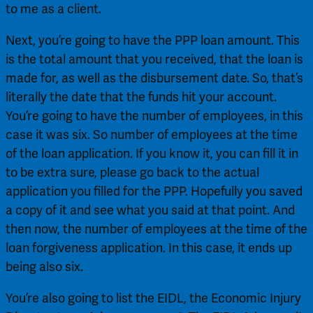
to me as a client.
Next, you’re going to have the PPP loan amount. This 
is the total amount that you received, that the loan is 
made for, as well as the disbursement date. So, that’s 
literally the date that the funds hit your account. 
You’re going to have the number of employees, in this 
case it was six. So number of employees at the time 
of the loan application. If you know it, you can fill it in 
to be extra sure, please go back to the actual 
application you filled for the PPP. Hopefully you saved 
a copy of it and see what you said at that point. And 
then now, the number of employees at the time of the 
loan forgiveness application. In this case, it ends up 
being also six.
You’re also going to list the EIDL, the Economic Injury 