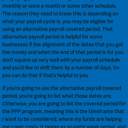
monthly or once a month or some other schedule. 
The reason they need to know this is depending on 
what your payroll cycle is, you may be eligible for 
using an alternative payroll covered period. That 
alternative payroll period is helpful for some 
businesses if the alignment of the dates that you got 
the money and when the end of that period is for you 
don’t square up very well with your payroll schedule 
and you’d like to shift them by a number of days. So 
you can do that if that’s helpful to you.
If you’re going to use the alternative payroll covered 
period, you’re going to list what those dates are. 
Otherwise, you are going to list the covered period for 
the PPP program, meaning this is the timeframe that 
I want to be considered, where my funds are helping 
me cover costs. It began as an eight week period, and 