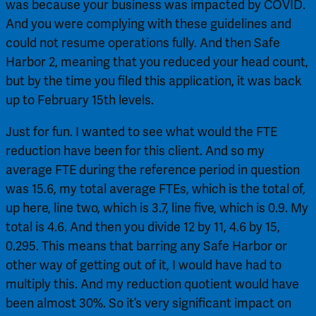
was because your business was impacted by COVID. 
And you were complying with these guidelines and 
could not resume operations fully. And then Safe 
Harbor 2, meaning that you reduced your head count, 
but by the time you filed this application, it was back 
up to February 15th levels.
Just for fun. I wanted to see what would the FTE 
reduction have been for this client. And so my 
average FTE during the reference period in question 
was 15.6, my total average FTEs, which is the total of, 
up here, line two, which is 3.7, line five, which is 0.9. My 
total is 4.6. And then you divide 12 by 11, 4.6 by 15, 
0.295. This means that barring any Safe Harbor or 
other way of getting out of it, I would have had to 
multiply this. And my reduction quotient would have 
been almost 30%. So it’s very significant impact on 