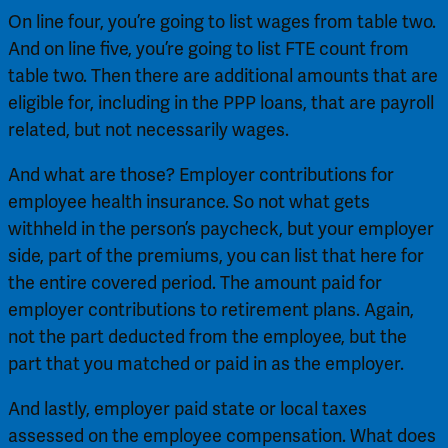
On line four, you’re going to list wages from table two. 
And on line five, you’re going to list FTE count from 
table two. Then there are additional amounts that are 
eligible for, including in the PPP loans, that are payroll 
related, but not necessarily wages.
And what are those? Employer contributions for 
employee health insurance. So not what gets 
withheld in the person’s paycheck, but your employer 
side, part of the premiums, you can list that here for 
the entire covered period. The amount paid for 
employer contributions to retirement plans. Again, 
not the part deducted from the employee, but the 
part that you matched or paid in as the employer.
And lastly, employer paid state or local taxes 
assessed on the employee compensation. What does 