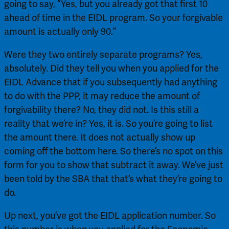
going to say, “Yes, but you already got that first 10 
ahead of time in the EIDL program. So your forgivable 
amount is actually only 90.”
Were they two entirely separate programs? Yes, 
absolutely. Did they tell you when you applied for the 
EIDL Advance that if you subsequently had anything 
to do with the PPP, it may reduce the amount of 
forgivability there? No, they did not. Is this still a 
reality that we’re in? Yes, it is. So you’re going to list 
the amount there. It does not actually show up 
coming off the bottom here. So there’s no spot on this 
form for you to show that subtract it away. We’ve just 
been told by the SBA that that’s what they’re going to 
do.
Up next, you’ve got the EIDL application number. So 