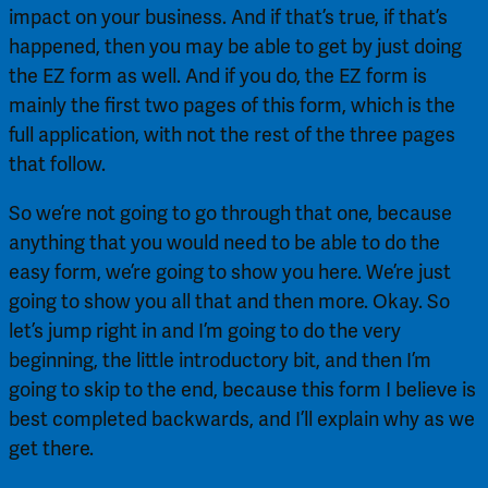
impact on your business. And if that’s true, if that’s 
happened, then you may be able to get by just doing 
the EZ form as well. And if you do, the EZ form is 
mainly the first two pages of this form, which is the 
full application, with not the rest of the three pages 
that follow.
So we’re not going to go through that one, because 
anything that you would need to be able to do the 
easy form, we’re going to show you here. We’re just 
going to show you all that and then more. Okay. So 
let’s jump right in and I’m going to do the very 
beginning, the little introductory bit, and then I’m 
going to skip to the end, because this form I believe is 
best completed backwards, and I’ll explain why as we 
get there.