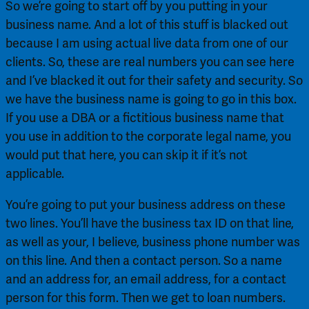
So we’re going to start off by you putting in your 
business name. And a lot of this stuff is blacked out 
because I am using actual live data from one of our 
clients. So, these are real numbers you can see here 
and I’ve blacked it out for their safety and security. So 
we have the business name is going to go in this box. 
If you use a DBA or a fictitious business name that 
you use in addition to the corporate legal name, you 
would put that here, you can skip it if it’s not 
applicable.
You’re going to put your business address on these 
two lines. You’ll have the business tax ID on that line, 
as well as your, I believe, business phone number was 
on this line. And then a contact person. So a name 
and an address for, an email address, for a contact 
person for this form. Then we get to loan numbers. 