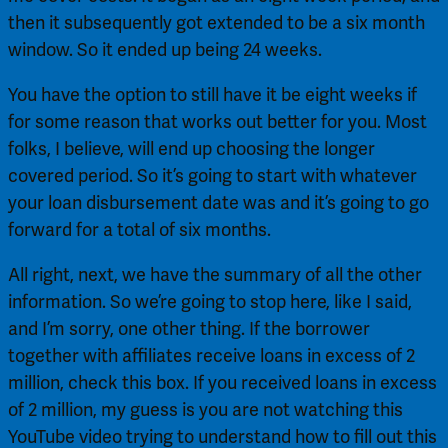
then it subsequently got extended to be a six month 
window. So it ended up being 24 weeks.
You have the option to still have it be eight weeks if 
for some reason that works out better for you. Most 
folks, I believe, will end up choosing the longer 
covered period. So it’s going to start with whatever 
your loan disbursement date was and it’s going to go 
forward for a total of six months.
All right, next, we have the summary of all the other 
information. So we’re going to stop here, like I said, 
and I’m sorry, one other thing. If the borrower 
together with affiliates receive loans in excess of 2 
million, check this box. If you received loans in excess 
of 2 million, my guess is you are not watching this 
YouTube video trying to understand how to fill out this 