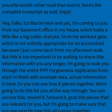
you who would rather read than watch, here’s the 
complete transcript as well. Enjoy!
Hey, folks, it’s Martin here and yes, I’m coming to you 
from our basement office in my house, which looks a 
little like a log cabin. And yes, I’m in my workout gear, 
which is not entirely appropriate for an accountant 
because I just came back from my afternoon walk. 
But this is too important to be waiting to share this 
information with you any longer, I’m going to walk you 
through the entire PPP Forgiveness Application from 
start to finish with example data, actual information 
in here. So you can see how it pieces together. We’re 
going to do this for you all the way through. You can 
access this, rewind it, forward it, grab the pieces that 
are relevant for you, but I’m going to make sure that 
you see exactly how this all comes together.