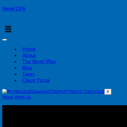
Revel CPA
Menu
Home
About
The Revel Way
Blog
Taxes
Client Portal
X
Work With Us