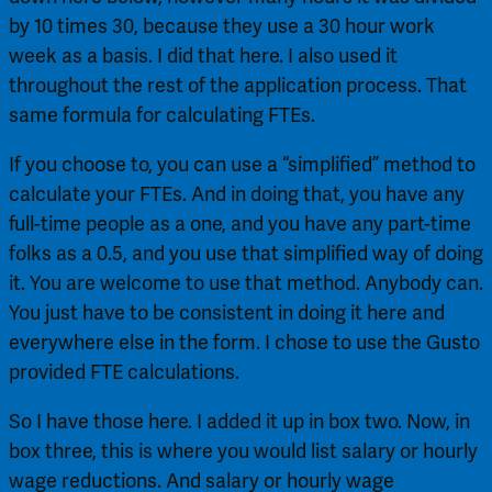
by 10 times 30, because they use a 30 hour work 
week as a basis. I did that here. I also used it 
throughout the rest of the application process. That 
same formula for calculating FTEs.
If you choose to, you can use a “simplified” method to 
calculate your FTEs. And in doing that, you have any 
full-time people as a one, and you have any part-time 
folks as a 0.5, and you use that simplified way of doing 
it. You are welcome to use that method. Anybody can. 
You just have to be consistent in doing it here and 
everywhere else in the form. I chose to use the Gusto 
provided FTE calculations.
So I have those here. I added it up in box two. Now, in 
box three, this is where you would list salary or hourly 
wage reductions. And salary or hourly wage 